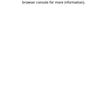
browser console for more information)
.