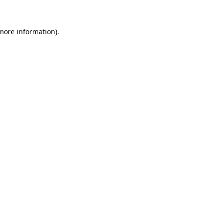
 more information)
.