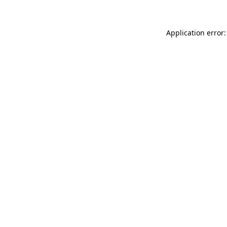
Application error