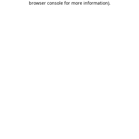
browser console for more information)
.