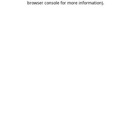
browser console for more information)
.