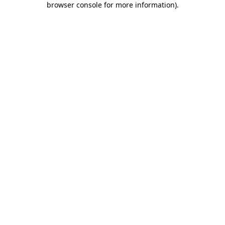
browser console for more information)
.