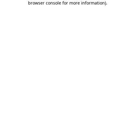
browser console for more information)
.