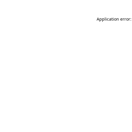
Application error