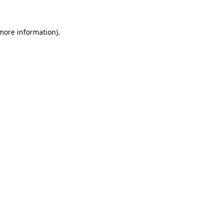
 more information)
.