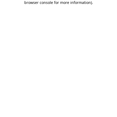
browser console for more information)
.