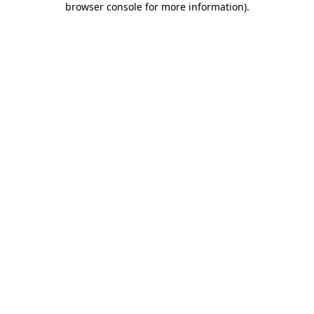
browser console for more information)
.