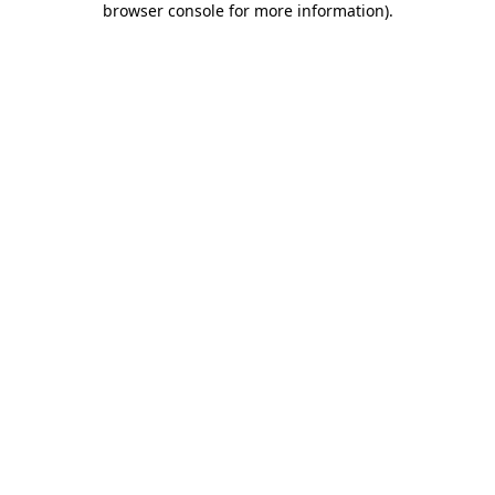
browser console for more information)
.