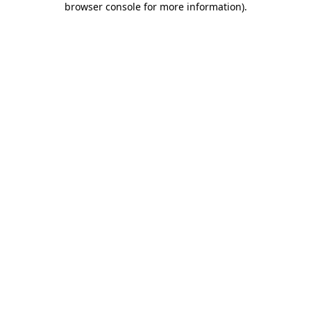
browser console for more information)
.