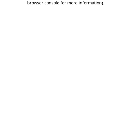
browser console for more information)
.