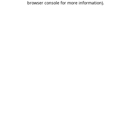
browser console for more information)
.