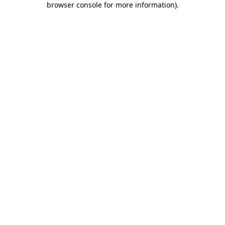
browser console for more information)
.