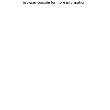
browser console for more information)
.