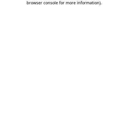
browser console for more information)
.