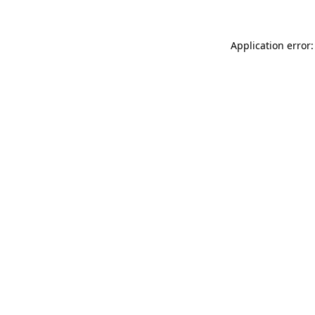
Application error