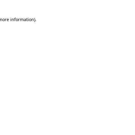
 more information)
.