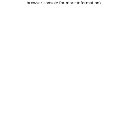
browser console for more information)
.