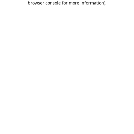
browser console for more information)
.