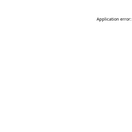
Application error