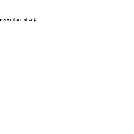
 more information)
.