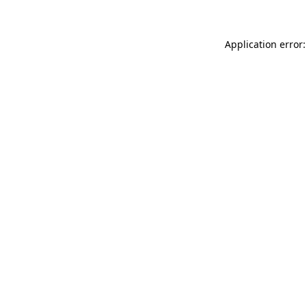
Application error