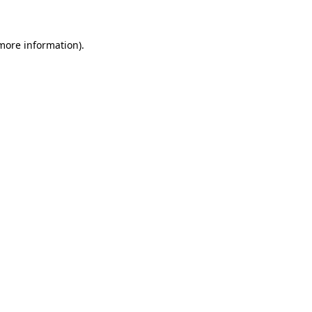
 more information)
.