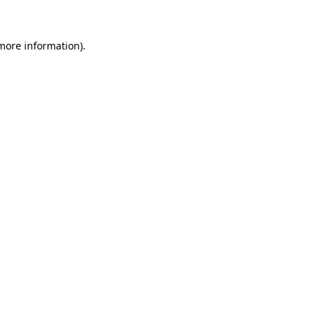
 more information)
.