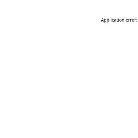
Application error