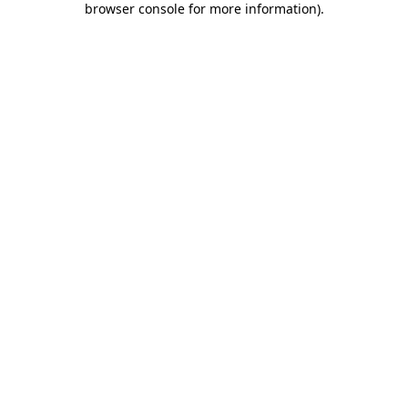
browser console for more information)
.