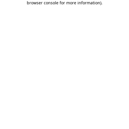
browser console for more information)
.