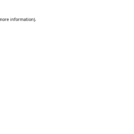
 more information)
.