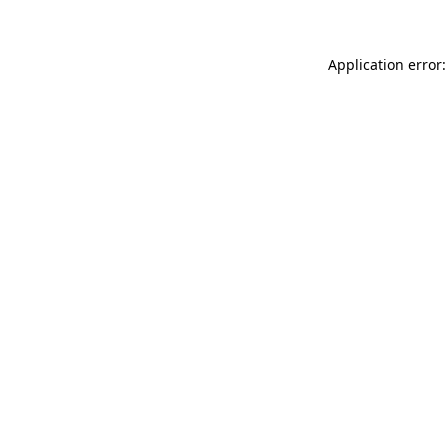
Application error