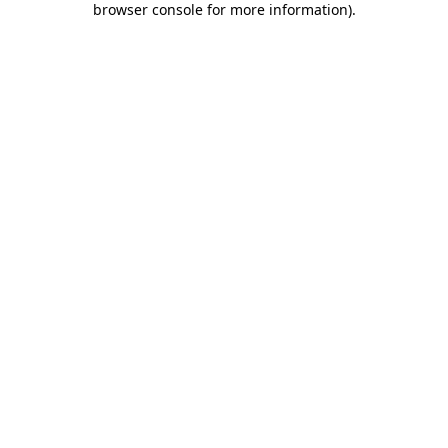
browser console for more information)
.