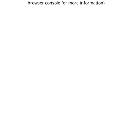
browser console for more information)
.