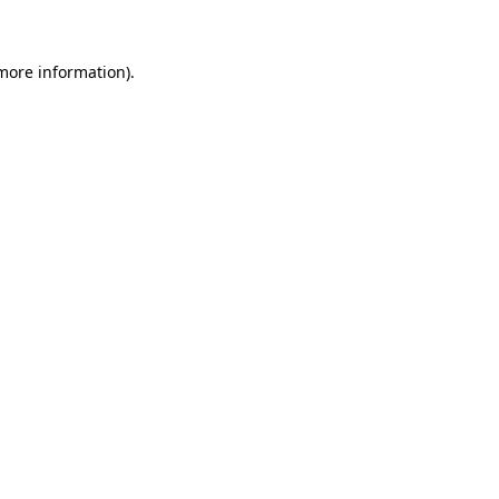
 more information)
.