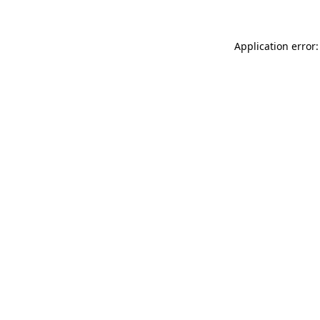
Application error