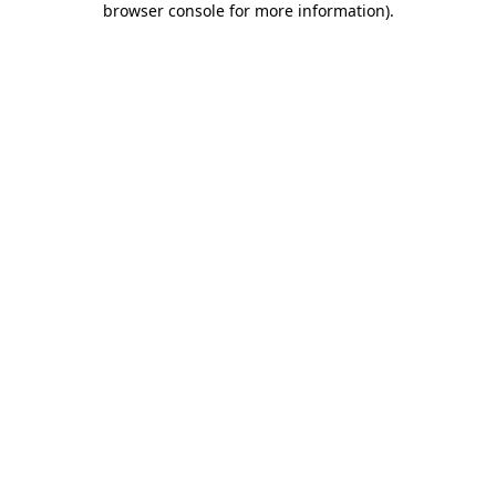
browser console for more information)
.