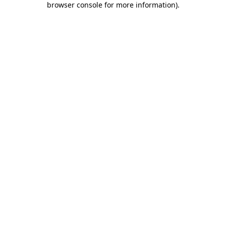
browser console for more information)
.