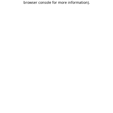
browser console for more information)
.