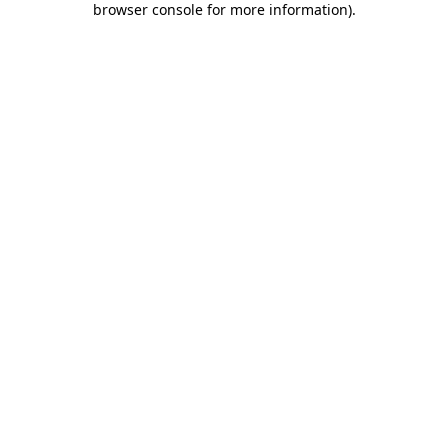
browser console for more information)
.