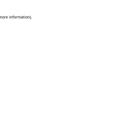
 more information)
.