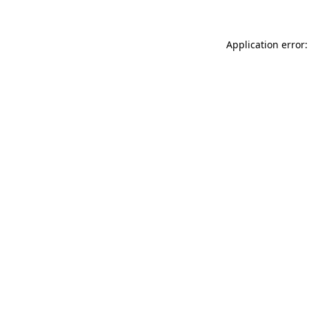
Application error