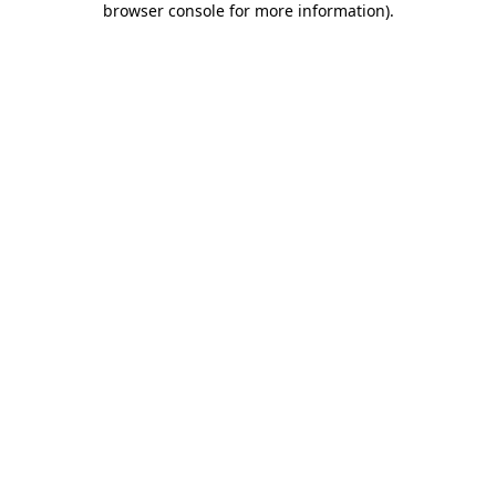
browser console for more information)
.