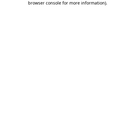
browser console for more information)
.