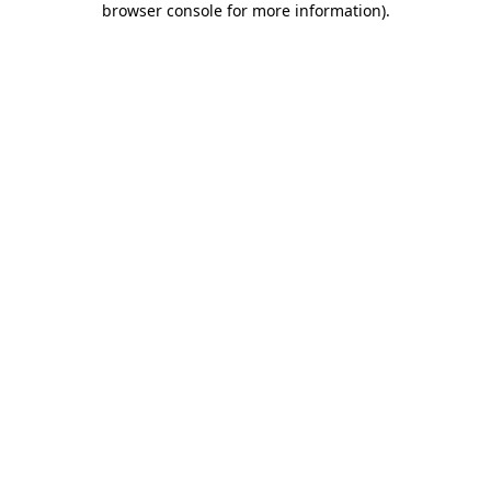
browser console for more information)
.