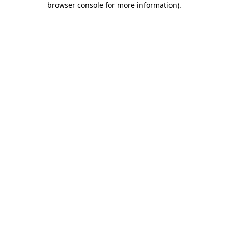
browser console for more information)
.