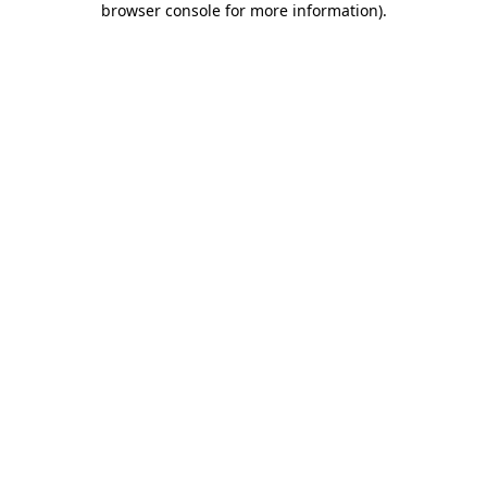
browser console for more information)
.