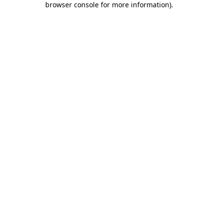
browser console for more information)
.