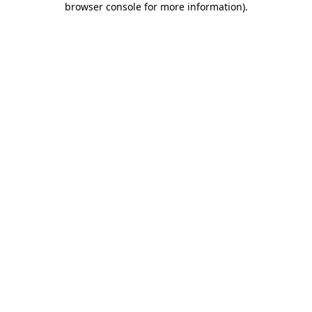
browser console for more information)
.